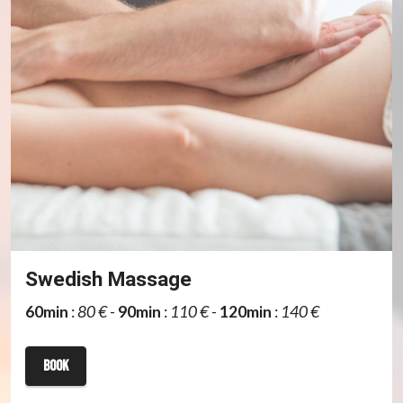
Swedish Massage
60min
:
80 €
-
90min
:
110 €
-
120min
:
140 €
book