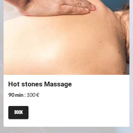
Hot stones Massage
90 min
:
100 €
book