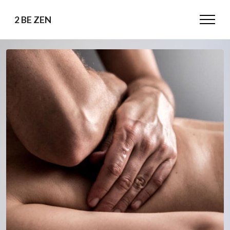
2 BE ZEN