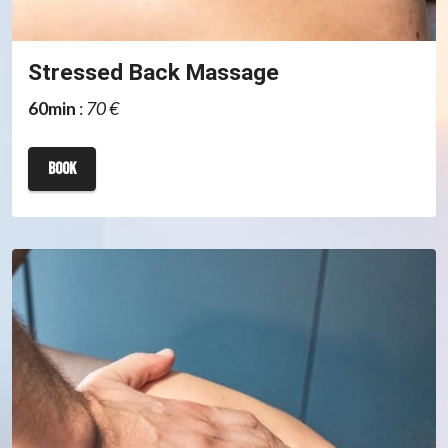
Stressed Back Massage
60min
:
70 €
book