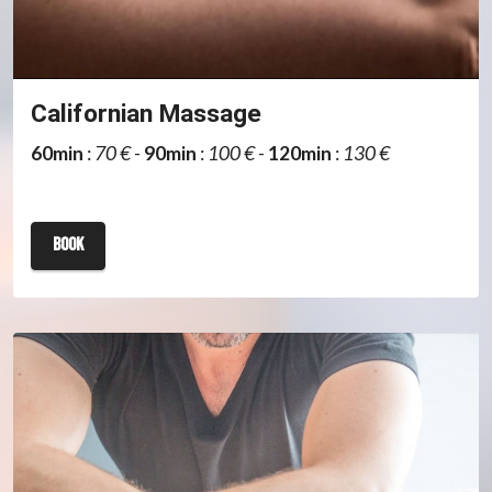
Californian Massage
60min
:
70 €
-
90min
:
100 €
-
120min
:
130 €
book