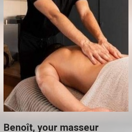
Benoît, your masseur