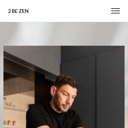
2 BE ZEN