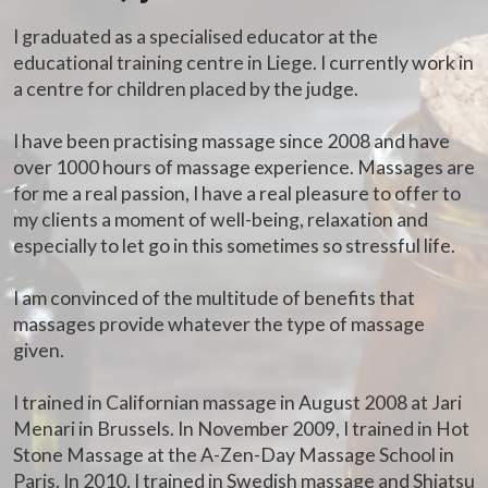
I graduated as a specialised educator at the
educational training centre in Liege. I currently work in
a centre for children placed by the judge.
I have been practising massage since 2008 and have
over 1000 hours of massage experience. Massages are
for me a real passion, I have a real pleasure to offer to
my clients a moment of well-being, relaxation and
especially to let go in this sometimes so stressful life.
I am convinced of the multitude of benefits that
massages provide whatever the type of massage
given.
I trained in Californian massage in August 2008 at Jari
Menari in Brussels. In November 2009, I trained in Hot
Stone Massage at the A-Zen-Day Massage School in
Paris. In 2010, I trained in Swedish massage and Shiatsu