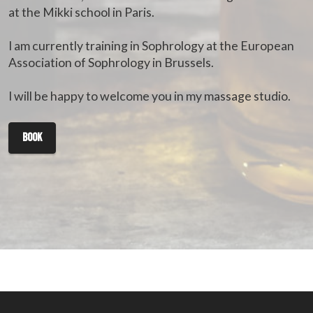
at the Mikki school in Paris.
I am currently training in Sophrology at the European
Association of Sophrology in Brussels.
I will be happy to welcome you in my massage studio.
book